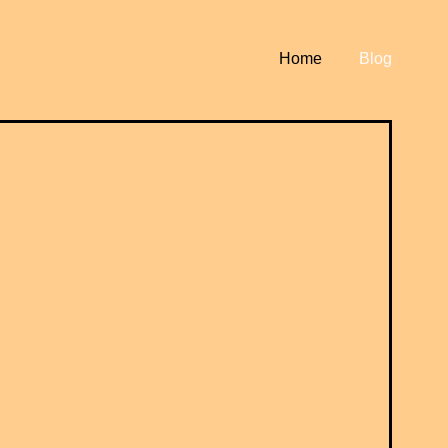
Home
Blog